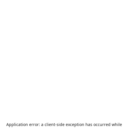
Application error: a
client
-side exception has occurred while