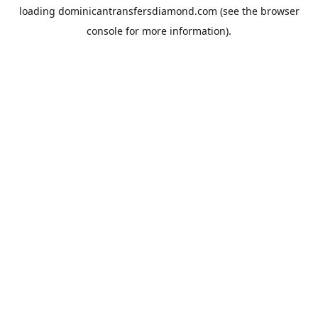
loading
dominicantransfersdiamond.com
(see the
browser
console
for more information).