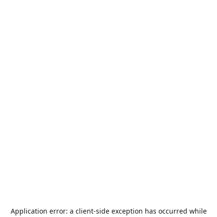
Application error: a
client
-side exception has occurred while