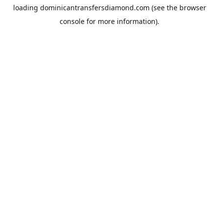
loading
dominicantransfersdiamond.com
(see the
browser
console
for more information).